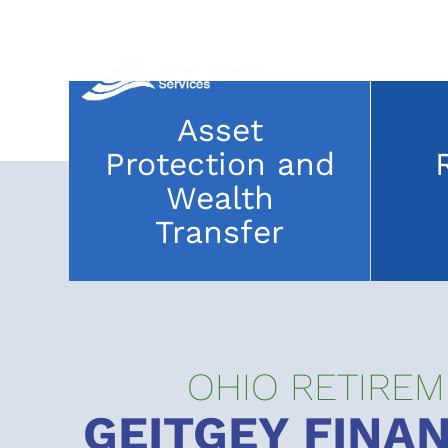
Skip
to
content
Asset
Protection and
Wealth
Transfer
OHIO RETIREM
GEITGEY FINAN