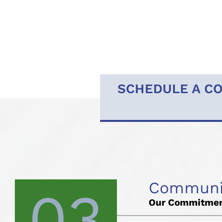
SCHEDULE A CO
Communic
03
Our Commitmen