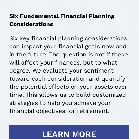
Six Fundamental Financial Planning
Considerations
Six key financial planning considerations
can impact your financial goals now and
in the future. The question is not if these
will affect your finances, but to what
degree. We evaluate your sentiment
toward each consideration and quantify
the potential effects on your assets over
time. This allows us to build customized
strategies to help you achieve your
financial objectives for retirement.
LEARN MORE