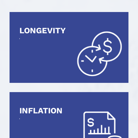
LONGEVITY
INFLATION