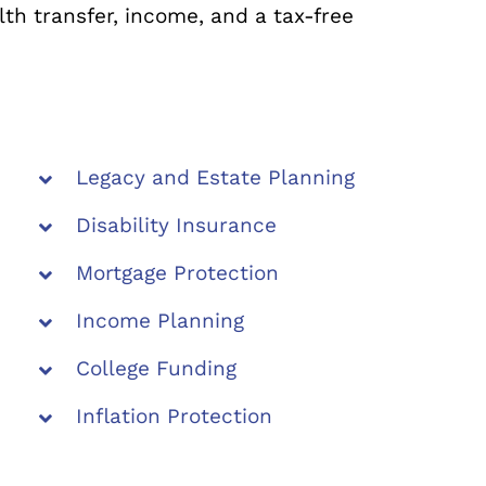
th transfer, income, and a tax-free
Legacy and Estate Planning
Disability Insurance
Mortgage Protection
Income Planning
College Funding
Inflation Protection