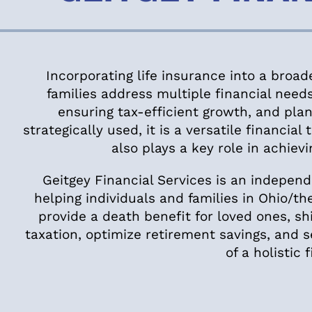
Incorporating life insurance into a broad
families address multiple financial needs
ensuring tax-efficient growth, and pla
strategically used, it is a versatile financia
also plays a key role in achievi
Geitgey Financial Services is an independe
helping individuals and families in Ohio/the
provide a death benefit for loved ones, s
taxation, optimize retirement savings, and 
of a holistic 