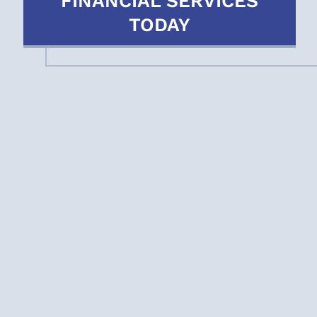
FINANCIAL SERVICES
TODAY