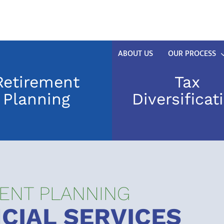
ABOUT US
OUR PROCESS
Retirement
Tax
Planning
Diversificat
ENT PLANNING
CIAL SERVICES