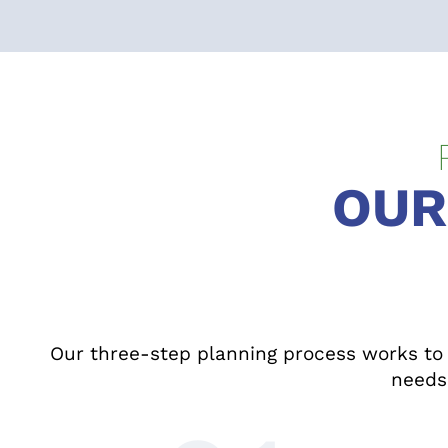
OUR
Our three-step planning process works to h
needs 