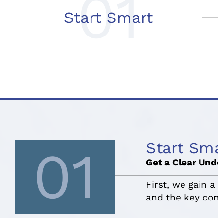
01
Start Smart
Start Sm
01
Get a Clear Und
First, we gain a
and the key con