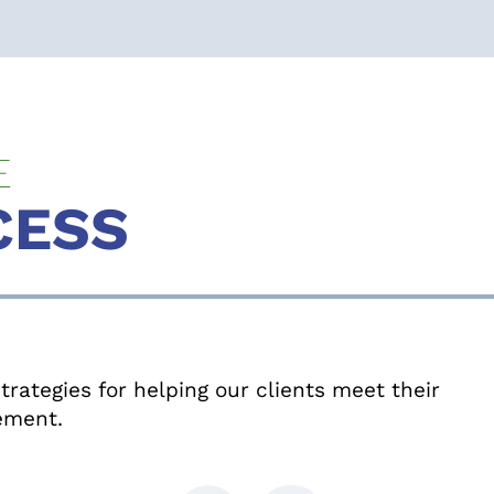
E
CESS
rategies for helping our clients meet their
rement.