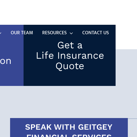
(937) 323-5497
SCHEDULE TIME WITH US
OUR TEAM
RESOURCES
CONTACT US
Get a
Life Insurance
ion
Quote
SPEAK WITH GEITGEY