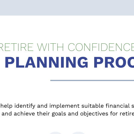
RETIRE WITH CONFIDENC
 PLANNING PRO
elp identify and implement suitable financial st
and achieve their goals and objectives for reti