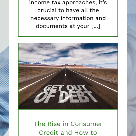
income tax approaches, it’s
crucial to have all the
necessary information and
documents at your [...]
The Rise in Consumer
Credit and How to