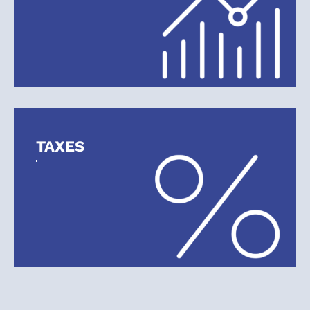
TAXES