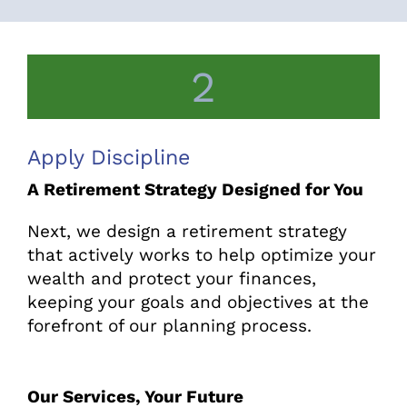
2
Apply Discipline
A Retirement Strategy Designed for You
Next, we design a retirement strategy
that actively works to help optimize your
wealth and protect your finances,
keeping your goals and objectives at the
forefront of our planning process.
Our Services, Your Future