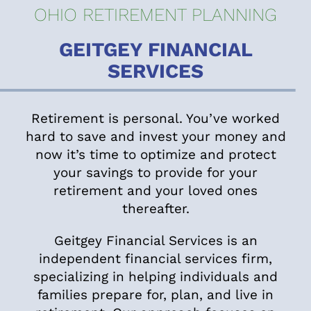
OHIO RETIREMENT PLANNING
GEITGEY FINANCIAL
SERVICES
Retirement is personal. You’ve worked
hard to save and invest your money and
now it’s time to optimize and protect
your savings to provide for your
retirement and your loved ones
thereafter.
Geitgey Financial Services is an
independent financial services firm,
specializing in helping individuals and
families prepare for, plan, and live in