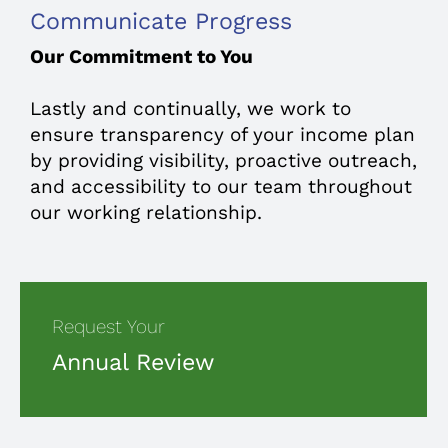
Communicate Progress
Our Commitment to You
Lastly and continually, we work to
ensure transparency of your income plan
by providing visibility, proactive outreach,
and accessibility to our team throughout
our working relationship.
Request Your
Annual Review