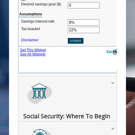
Social Security: Where To Begin