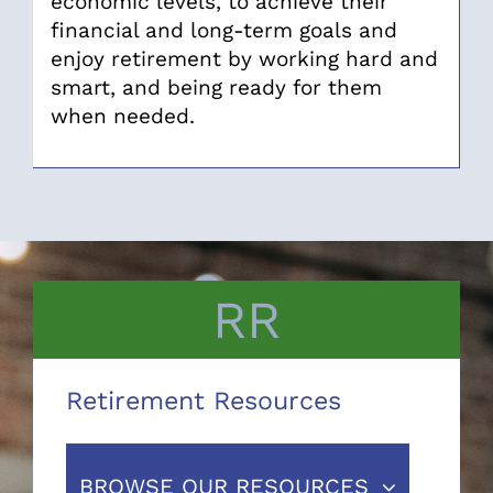
economic levels, to achieve their
financial and long-term goals and
enjoy retirement by working hard and
smart, and being ready for them
when needed.
RR
Retirement Resources
BROWSE OUR RESOURCES