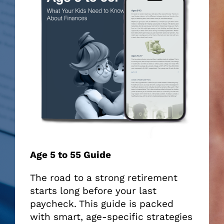
Age 5 to 55 Guide
The road to a strong retirement
starts long before your last
paycheck. This guide is packed
with smart, age-specific strategies