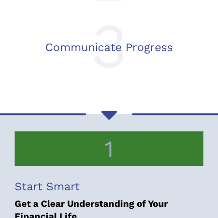
3
Communicate Progress
1
Start Smart
Get a Clear Understanding of Your
Financial Life