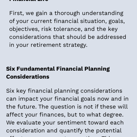
First, we gain a thorough understanding
of your current financial situation, goals,
objectives, risk tolerance, and the key
considerations that should be addressed
in your retirement strategy.
Six Fundamental Financial Planning
Considerations
Six key financial planning considerations
can impact your financial goals now and in
the future. The question is not if these will
affect your finances, but to what degree.
We evaluate your sentiment toward each
consideration and quantify the potential