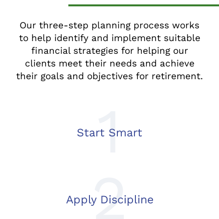
Our three-step planning process works
to help identify and implement suitable
financial strategies for helping our
clients meet their needs and achieve
their goals and objectives for retirement.
1
Start Smart
2
Apply Discipline