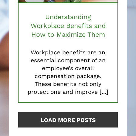
Understanding
Workplace Benefits and
How to Maximize Them
Workplace benefits are an
essential component of an
employee’s overall
compensation package.
These benefits not only
protect one and improve [...]
LOAD MORE POSTS