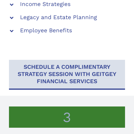
Income Strategies
Legacy and Estate Planning
Employee Benefits
SCHEDULE A COMPLIMENTARY
STRATEGY SESSION WITH GEITGEY
FINANCIAL SERVICES
3