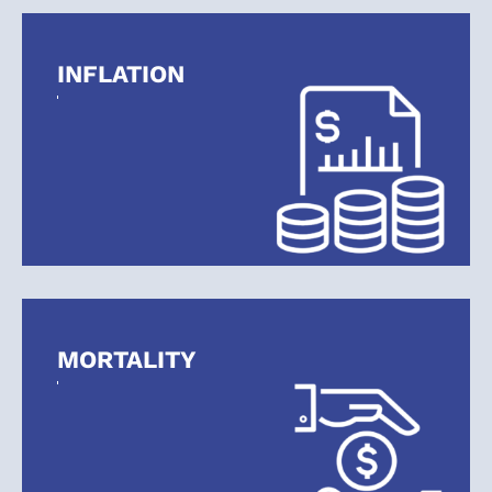
INFLATION
MORTALITY
Retire Confidently.