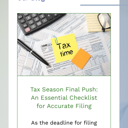
Tax Season Final Push:
An Essential Checklist
for Accurate Filing
As the deadline for filing