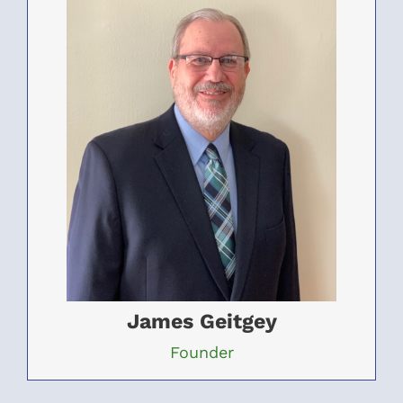
James Geitgey
Founder