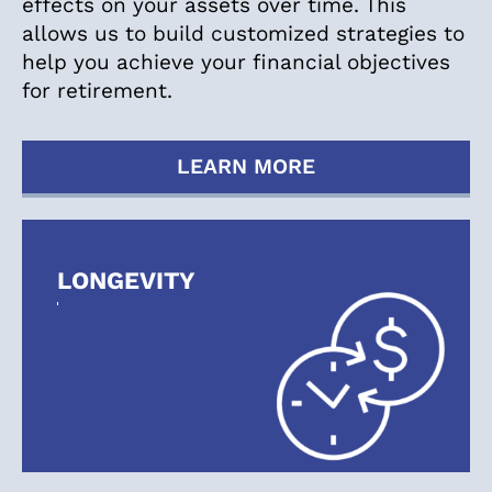
effects on your assets over time. This
allows us to build customized strategies to
help you achieve your financial objectives
for retirement.
LEARN MORE
LONGEVITY