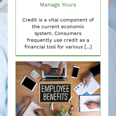
Manage Yours
Credit is a vital component of
the current economic
system. Consumers
frequently use credit as a
financial tool for various [...]