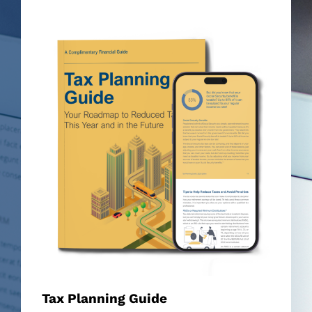
Tax Planning Guide