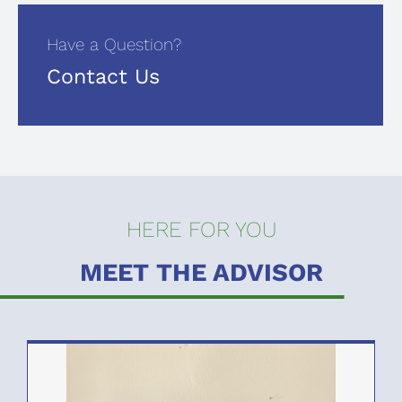
Have a Question?
Contact Us
HERE FOR YOU
MEET THE ADVISOR