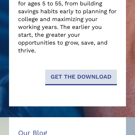
for ages 5 to 55, from building
savings habits early to planning for
college and maximizing your
working years. The earlier you
start, the greater your
opportunities to grow, save, and
thrive.
GET THE DOWNLOAD
Our Blog