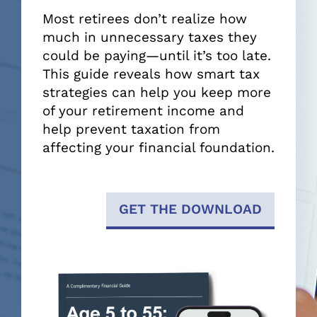
Most retirees don’t realize how
much in unnecessary taxes they
could be paying—until it’s too late.
This guide reveals how smart tax
strategies can help you keep more
of your retirement income and
help prevent taxation from
affecting your financial foundation.
GET THE DOWNLOAD