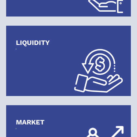
With Geitgey Financial Services.
START PLANNING YOUR FUTURE
LIQUIDITY
MARKET