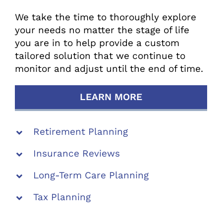
We take the time to thoroughly explore
your needs no matter the stage of life
you are in to help provide a custom
tailored solution that we continue to
monitor and adjust until the end of time.
LEARN MORE
Retirement Planning
Insurance Reviews
Long-Term Care Planning
Tax Planning