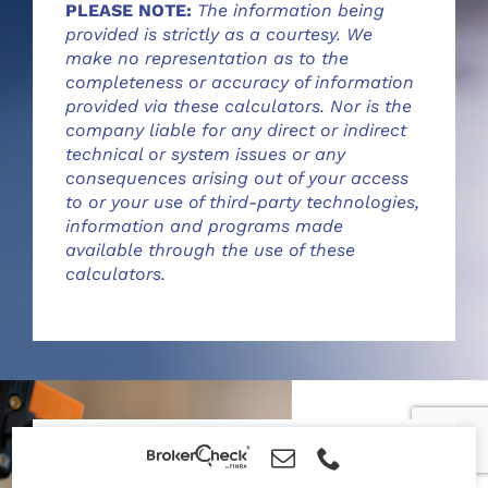
PLEASE NOTE:
The information being
provided is strictly as a courtesy. We
make no representation as to the
completeness or accuracy of information
provided via these calculators. Nor is the
company liable for any direct or indirect
technical or system issues or any
consequences arising out of your access
to or your use of third-party technologies,
information and programs made
available through the use of these
calculators.
Financial Literacy Videos