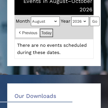
Events in August–October
2026
Month
Year
Previous
Today
There are no events scheduled
during these dates.
Our Downloads