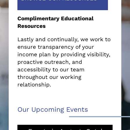
Complimentary Educational
Resources
Lastly and continually, we work to
ensure transparency of your
income plan by providing visibility,
proactive outreach, and
accessibility to our team
throughout our working
relationship.
Our Upcoming Events