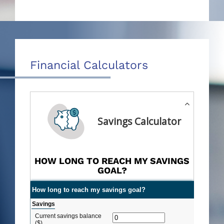
Financial Calculators
Savings Calculator
HOW LONG TO REACH MY SAVINGS
GOAL?