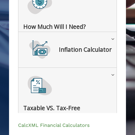
How Much Will I Need?
Inflation Calculator
Taxable VS. Tax-Free
CalcXML Financial Calculators