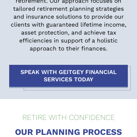
retirement. Our approach focuses on
tailored retirement planning strategies
and insurance solutions to provide our
clients with guaranteed lifetime income,
asset protection, and achieve tax
efficiencies in support of a holistic
approach to their finances.
SPEAK WITH GEITGEY FINANCIAL
SERVICES TODAY
RETIRE WITH CONFIDENCE
OUR PLANNING PROCESS