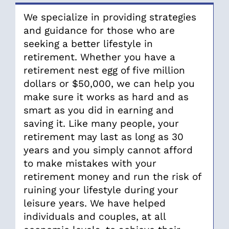
We specialize in providing strategies
and guidance for those who are
seeking a better lifestyle in
retirement. Whether you have a
retirement nest egg of five million
dollars or $50,000, we can help you
make sure it works as hard and as
smart as you did in earning and
saving it. Like many people, your
retirement may last as long as 30
years and you simply cannot afford
to make mistakes with your
retirement money and run the risk of
ruining your lifestyle during your
leisure years. We have helped
individuals and couples, at all